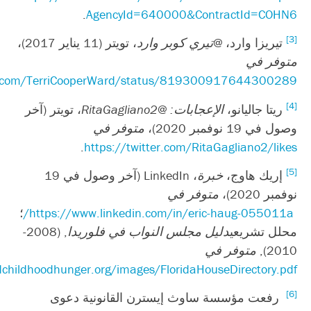
.
htt