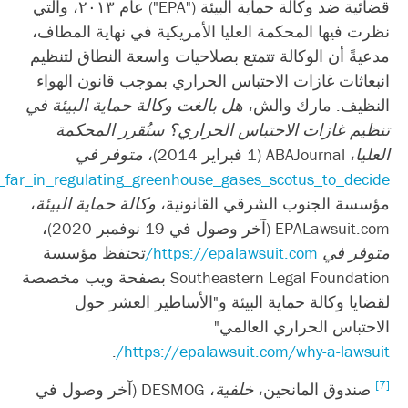
؛
https://www.abajournal.com/magazine/article/did_the_