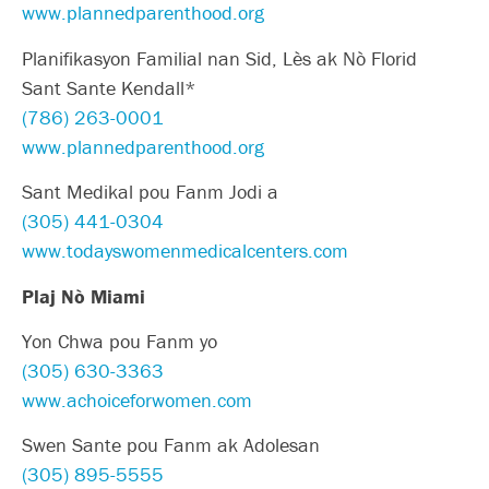
www.plannedparenthood.org
Planifikasyon Familial nan Sid, Lès ak Nò Florid
Sant Sante Kendall*
(786) 263-0001
www.plannedparenthood.org
Sant Medikal pou Fanm Jodi a
(305) 441-0304
www.todayswomenmedicalcenters.com
Plaj Nò Miami
Yon Chwa pou Fanm yo
(305) 630-3363
www.achoiceforwomen.com
Swen Sante pou Fanm ak Adolesan
(305) 895-5555