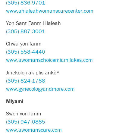
(305) 836-9701
www.ahialeahwomanscarecenter.com
Yon Sant Fanm Hialeah
(305) 887-3001
Chwa yon fanm
(305) 558-4440
www.awomanschoicemiamilakes.com
Jinekoloji ak plis ankò*
(305) 824-1788
www.gynecologyandmore.com
Miyami
Swen yon fanm
(305) 947-0885
www.awomanscare.com