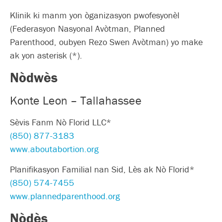
Klinik ki manm yon òganizasyon pwofesyonèl
(Federasyon Nasyonal Avòtman, Planned
Parenthood, oubyen Rezo Swen Avòtman) yo make
ak yon asterisk (*).
Nòdwès
Konte Leon – Tallahassee
Sèvis Fanm Nò Florid LLC*
(850) 877-3183
www.aboutabortion.org
Planifikasyon Familial nan Sid, Lès ak Nò Florid*
(850) 574-7455
www.plannedparenthood.org
Nòdès