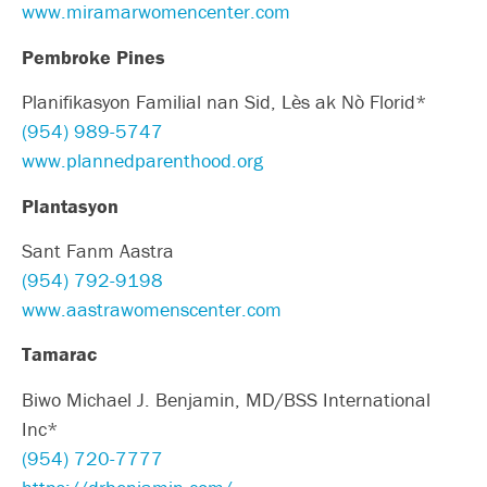
www.miramarwomencenter.com
Pembroke Pines
Planifikasyon Familial nan Sid, Lès ak Nò Florid*
(954) 989-5747
www.plannedparenthood.org
Plantasyon
Sant Fanm Aastra
(954) 792-9198
www.aastrawomenscenter.com
Tamarac
Biwo Michael J. Benjamin, MD/BSS International
Inc*
(954) 720-7777