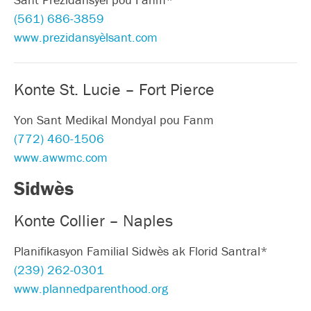
(561) 686-3859
www.prezidansyèlsant.com
Konte St. Lucie – Fort Pierce
Yon Sant Medikal Mondyal pou Fanm
(772) 460-1506
www.awwmc.com
Sidwès
Konte Collier – Naples
Planifikasyon Familial Sidwès ak Florid Santral*
(239) 262-0301
www.plannedparenthood.org