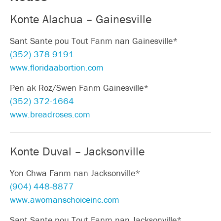
Konte Alachua – Gainesville
Sant Sante pou Tout Fanm nan Gainesville*
(352) 378-9191
www.floridaabortion.com
Pen ak Roz/Swen Fanm Gainesville*
(352) 372-1664
www.breadroses.com
Konte Duval – Jacksonville
Yon Chwa Fanm nan Jacksonville*
(904) 448-8877
www.awomanschoiceinc.com
Sant Sante pou Tout Fanm nan Jacksonville*