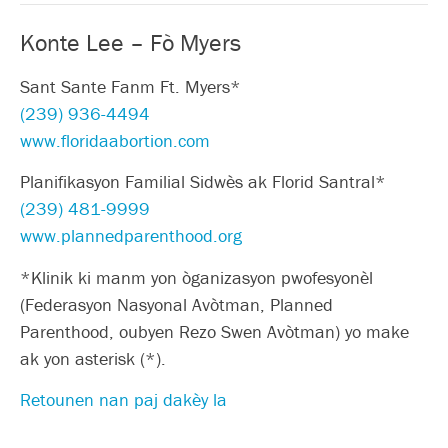
Konte Lee – Fò Myers
Sant Sante Fanm Ft. Myers*
(239) 936-4494
www.floridaabortion.com
Planifikasyon Familial Sidwès ak Florid Santral*
(239) 481-9999
www.plannedparenthood.org
*Klinik ki manm yon òganizasyon pwofesyonèl
(Federasyon Nasyonal Avòtman, Planned
Parenthood, oubyen Rezo Swen Avòtman) yo make
ak yon asterisk (*).
Retounen nan paj dakèy la