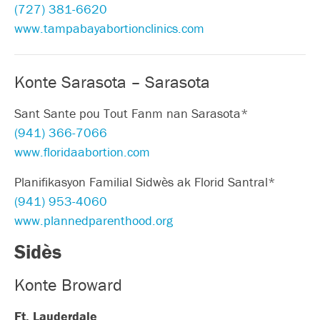
(727) 381-6620
www.tampabayabortionclinics.com
Konte Sarasota – Sarasota
Sant Sante pou Tout Fanm nan Sarasota*
(941) 366-7066
www.floridaabortion.com
Planifikasyon Familial Sidwès ak Florid Santral*
(941) 953-4060
www.plannedparenthood.org
Sidès
Konte Broward
Ft. Lauderdale