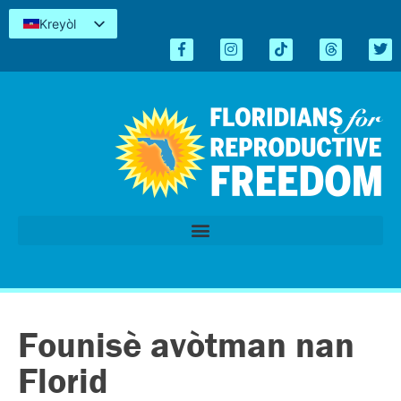
Kreyòl
English
Español
简体中文
Tiếng Việt
العربية
اردو
Founisè avòtman nan
Florid