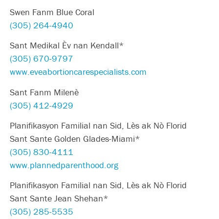
Swen Fanm Blue Coral
(305) 264-4940
Sant Medikal Èv nan Kendall*
(305) 670-9797
www.eveabortioncarespecialists.com
Sant Fanm Milenè
(305) 412-4929
Planifikasyon Familial nan Sid, Lès ak Nò Florid
Sant Sante Golden Glades-Miami*
(305) 830-4111
www.plannedparenthood.org
Planifikasyon Familial nan Sid, Lès ak Nò Florid
Sant Sante Jean Shehan*
(305) 285-5535