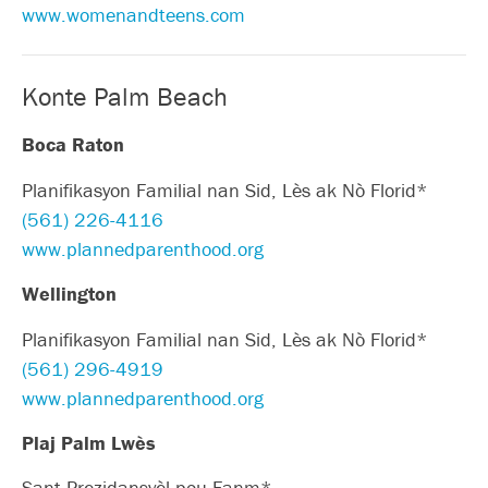
www.womenandteens.com
Konte Palm Beach
Boca Raton
Planifikasyon Familial nan Sid, Lès ak Nò Florid*
(561) 226-4116
www.plannedparenthood.org
Wellington
Planifikasyon Familial nan Sid, Lès ak Nò Florid*
(561) 296-4919
www.plannedparenthood.org
Plaj Palm Lwès
Sant Prezidansyèl pou Fanm*