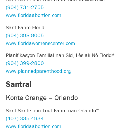
(904) 731-2755
www.floridaabortion.com
Sant Fanm Florid
(904) 398-8005
www.floridawomenscenter.com
Planifikasyon Familial nan Sid, Lès ak Nò Florid*
(904) 399-2800
www.plannedparenthood.org
Santral
Konte Orange – Orlando
Sant Sante pou Tout Fanm nan Orlando*
(407) 335-4934
www.floridaabortion.com