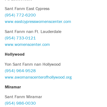
Sant Fanm East Cypress
(954) 772-6200
www.eastcypresswomenscenter.com
Sant Fanm nan Ft. Lauderdale
(954) 733-0121
www.womenscenter.com
Hollywood
Yon Sant Fanm nan Hollywood
(954) 964-9528
www.awomanscenterofhollywood.org
Miramar
Sant Fanm Miramar
(954) 986-0030