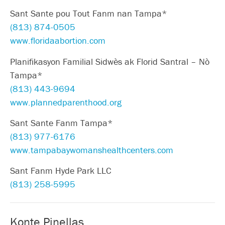
Sant Sante pou Tout Fanm nan Tampa*
(813) 874-0505
www.floridaabortion.com
Planifikasyon Familial Sidwès ak Florid Santral – Nò
Tampa*
(813) 443-9694
www.plannedparenthood.org
Sant Sante Fanm Tampa*
(813) 977-6176
www.tampabaywomanshealthcenters.com
Sant Fanm Hyde Park LLC
(813) 258-5995
Konte Pinellas