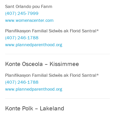
Sant Orlando pou Fanm
(407) 245-7999
www.womenscenter.com
Planifikasyon Familial Sidwès ak Florid Santral*
(407) 246-1788
www.plannedparenthood.org
Konte Osceola – Kissimmee
Planifikasyon Familial Sidwès ak Florid Santral*
(407) 246-1788
www.plannedparenthood.org
Konte Polk – Lakeland