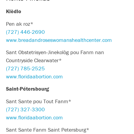
Klèdlo
Pen ak roz*
(727) 446-2690
www.breadandroseswomanshealthcenter.com
Sant Obstetrisyen-Jinekològ pou Fanm nan
Countryside Clearwater*
(727) 785-2525
www.floridaabortion.com
Saint-Pétersbourg
Sant Sante pou Tout Fanm*
(727) 327-3300
www.floridaabortion.com
Sant Sante Fanm Saint Petersburg*