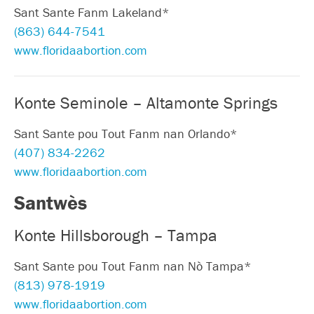
Sant Sante Fanm Lakeland*
(863) 644-7541
www.floridaabortion.com
Konte Seminole – Altamonte Springs
Sant Sante pou Tout Fanm nan Orlando*
(407) 834-2262
www.floridaabortion.com
Santwès
Konte Hillsborough – Tampa
Sant Sante pou Tout Fanm nan Nò Tampa*
(813) 978-1919
www.floridaabortion.com