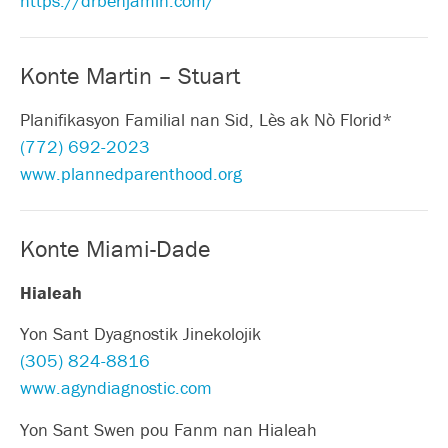
https://drbenjamin.com/
Konte Martin – Stuart
Planifikasyon Familial nan Sid, Lès ak Nò Florid*
(772) 692-2023
www.plannedparenthood.org
Konte Miami-Dade
Hialeah
Yon Sant Dyagnostik Jinekolojik
(305) 824-8816
www.agyndiagnostic.com
Yon Sant Swen pou Fanm nan Hialeah