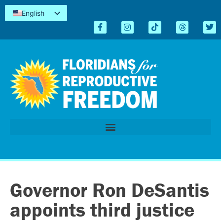
English
Español
Kreyòl
简体中文
Tiếng Việt
العربية
اردو
Governor Ron DeSantis
appoints third justice