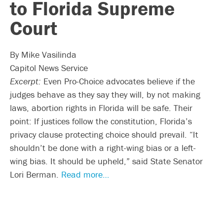
to Florida Supreme
Court
By Mike Vasilinda
Capitol News Service
Excerpt:
Even Pro-Choice advocates believe if the
judges behave as they say they will, by not making
laws, abortion rights in Florida will be safe. Their
point: If justices follow the constitution, Florida’s
privacy clause protecting choice should prevail. “It
shouldn’t be done with a right-wing bias or a left-
wing bias. It should be upheld,” said State Senator
Lori Berman.
Read more…