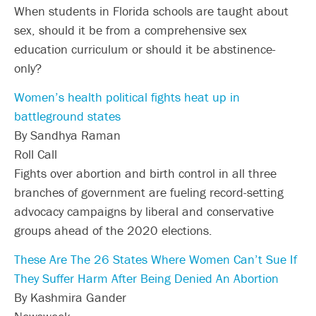
When students in Florida schools are taught about
sex, should it be from a comprehensive sex
education curriculum or should it be abstinence-
only?
Women’s health political fights heat up in
battleground states
By Sandhya Raman
Roll Call
Fights over abortion and birth control in all three
branches of government are fueling record-setting
advocacy campaigns by liberal and conservative
groups ahead of the 2020 elections.
These Are The 26 States Where Women Can’t Sue If
They Suffer Harm After Being Denied An Abortion
By Kashmira Gander