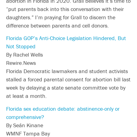
abortion in Florida in 2020. Grall believes it’s time to
“put parents back into this conversation with their
daughters.” I’m praying for Grall to discern the
difference between parents and cell donors.
Florida GOP’s Anti-Choice Legislation Hindered, But
Not Stopped
By Rachel Wells
Rewire.News
Florida Democratic lawmakers and student activists
stalled a forced parental consent for abortion bill last
week by delaying a state senate committee vote by
at least a month.
Florida sex education debate: abstinence-only or
comprehensive?
By Seán Kinane
WMNF Tampa Bay