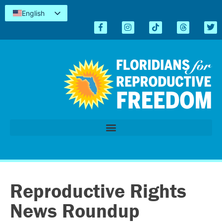
English
Español
Kreyòl
简体中文
Tiếng Việt
العربية
اردو
Reproductive Rights
News Roundup