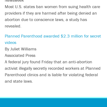
Newsweek
Most U.S. states ban women from suing health care
providers if they are harmed after being denied an
abortion due to conscience laws, a study has
revealed.
Planned Parenthood awarded $2.3 million for secret
videos
By Juliet Williams
Associated Press
A federal jury found Friday that an anti-abortion
activist illegally secretly recorded workers at Planned
Parenthood clinics and is liable for violating federal
and state laws.