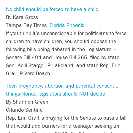
No child should be forced to have a child
By Kara Gross
Tampa Bay Times,
Florida Phoenix
If you think it’s unconscionable for politicians to force
children to have children, you should oppose the
following bills being debated in the Legislature —
Senate Bill 404 and House Bill 265, filed by state
Sen. Kelli Stargel, R-Lakeland, and state Rep. Erin
Grall, R-Vero Beach.
Teen pregnancy, abortion and parental consent…
things Florida legislators should NOT decide
By Shannon Green
Orlando Sentinel
Rep. Erin Grall is praying for the Senate to pass a bill
that would add barriers for a teenager seeking an