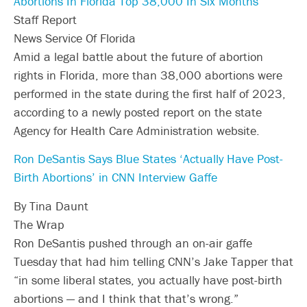
Abortions In Florida Top 38,000 In Six Months
Staff Report
News Service Of Florida
Amid a legal battle about the future of abortion
rights in Florida, more than 38,000 abortions were
performed in the state during the first half of 2023,
according to a newly posted report on the state
Agency for Health Care Administration website.
Ron DeSantis Says Blue States ‘Actually Have Post-
Birth Abortions’ in CNN Interview Gaffe
By Tina Daunt
The Wrap
Ron DeSantis pushed through an on-air gaffe
Tuesday that had him telling CNN’s Jake Tapper that
“in some liberal states, you actually have post-birth
abortions — and I think that that’s wrong.”