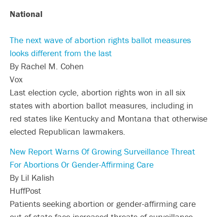
National
The next wave of abortion rights ballot measures
looks different from the last
By Rachel M. Cohen
Vox
Last election cycle, abortion rights won in all six
states with abortion ballot measures, including in
red states like Kentucky and Montana that otherwise
elected Republican lawmakers.
New Report Warns Of Growing Surveillance Threat
For Abortions Or Gender-Affirming Care
By Lil Kalish
HuffPost
Patients seeking abortion or gender-affirming care
out of state face increased threats of surveillance —