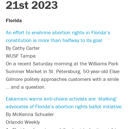
21st 2023
Florida
An effort to enshrine abortion rights in Florida’s
constitution is more than halfway to its goal
By Cathy Carter
WUSF Tampa
On a recent Saturday morning at the Williams Park
Summer Market in St. Petersburg, 50-year-old Elsie
Gilmore politely approaches customers with a smile
… and a question.
Eskamani warns anti-choice activists are ‘stalking’
advocates of Florida’s abortion rights ballot initiative
By McKenna Schueler
Orlando Weekly