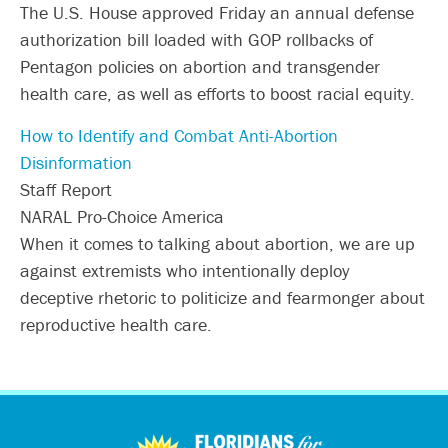
The U.S. House approved Friday an annual defense
authorization bill loaded with GOP rollbacks of
Pentagon policies on abortion and transgender
health care, as well as efforts to boost racial equity.
How to Identify and Combat Anti-Abortion
Disinformation
Staff Report
NARAL Pro-Choice America
When it comes to talking about abortion, we are up
against extremists who intentionally deploy
deceptive rhetoric to politicize and fearmonger about
reproductive health care.