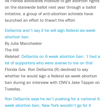
As Florida advocates mobilize to get abortion rights
on the statewide ballot next year through a ballot
initiative, a group of anti-abortion activists have
launched an effort to thwart the effort.
DeSantis won’t say if he will sign federal six-week
abortion ban
By Julia Manchester
The Hill
Related:
DeSantis on 6-week abortion ban: ‘I had a
lot of supporters who were averse to me on this’
Florida Gov. Ron DeSantis (R) declined to say
whether he would sign a federal six-week abortion
ban during an interview with CNN’s Jake Tapper on
Tuesday.
Ron DeSantis says he isn’t pushing for a national 6-
week abortion ban; New York wouldn’t go for it