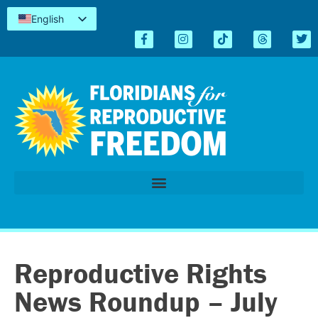
English
Español
Kreyòl
简体中文
Tiếng Việt
العربية
اردو
Reproductive Rights
News Roundup – July