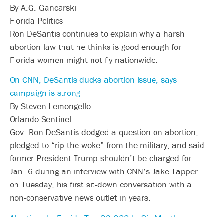
By A.G. Gancarski
Florida Politics
Ron DeSantis continues to explain why a harsh
abortion law that he thinks is good enough for
Florida women might not fly nationwide.
On CNN, DeSantis ducks abortion issue, says
campaign is strong
By Steven Lemongello
Orlando Sentinel
Gov. Ron DeSantis dodged a question on abortion,
pledged to “rip the woke” from the military, and said
former President Trump shouldn’t be charged for
Jan. 6 during an interview with CNN’s Jake Tapper
on Tuesday, his first sit-down conversation with a
non-conservative news outlet in years.