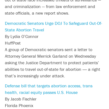
and criminalization — from law enforcement and
state officials, a new report shows.
Democratic Senators Urge DOJ To Safeguard Out-Of-
State Abortion Travel
By Lydia O’Connor
HuffPost
A group of Democratic senators sent a letter to
Attorney General Merrick Garland on Wednesday
asking the Justice Department to protect patients’
abilities to travel out-of-state for abortion ― a right
that’s increasingly under attack.
Defense bill that targets abortion access, trans
health, racial equity passes U.S. House
By Jacob Fischler
Florida Phoenix