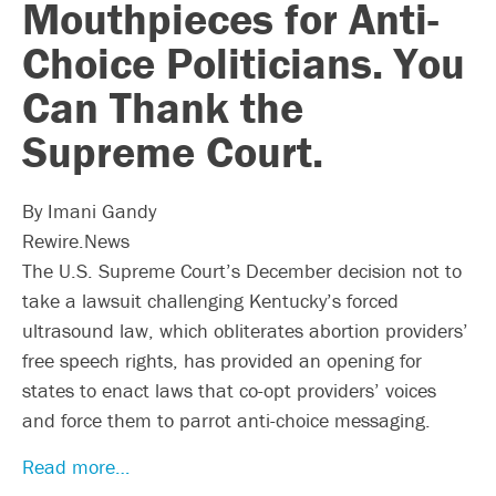
Mouthpieces for Anti-
Choice Politicians. You
Can Thank the
Supreme Court.
By Imani Gandy
Rewire.News
The U.S. Supreme Court’s December decision not to
take a lawsuit challenging Kentucky’s forced
ultrasound law, which obliterates abortion providers’
free speech rights, has provided an opening for
states to enact laws that co-opt providers’ voices
and force them to parrot anti-choice messaging.
Read more…