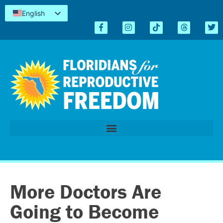
English
Español
Kreyòl
简体中文
Tiếng Việt
العربية
اردو
More Doctors Are
Going to Become