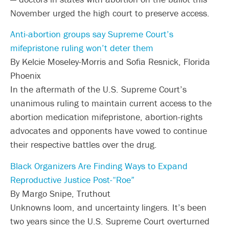
November urged the high court to preserve access.
Anti-abortion groups say Supreme Court’s
mifepristone ruling won’t deter them
By Kelcie Moseley-Morris and Sofia Resnick, Florida
Phoenix
In the aftermath of the U.S. Supreme Court’s
unanimous ruling to maintain current access to the
abortion medication mifepristone, abortion-rights
advocates and opponents have vowed to continue
their respective battles over the drug.
Black Organizers Are Finding Ways to Expand
Reproductive Justice Post-“Roe”
By Margo Snipe, Truthout
Unknowns loom, and uncertainty lingers. It’s been
two years since the U.S. Supreme Court overturned