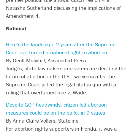
Natasha Sutherland discussing the implications of
Amendment 4.
National
Here’s the landscape 2 years after the Supreme
Court overturned a national right to abortion
By Geoff Mulvihill, Associated Press
Judges, state lawmakers and voters are deciding the
future of abortion in the U.S. two years after the
Supreme Court jolted the legal status quo with a
ruling that overturned Roe v. Wade.
Despite GOP headwinds, citizen-led abortion
measures could be on the ballot in 9 states
By Anna Claire Vollers, Stateline
For abortion rights supporters in Florida, it was a