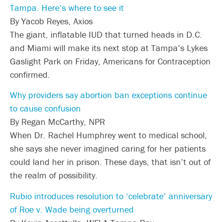
Tampa. Here’s where to see it
By Yacob Reyes, Axios
The giant, inflatable IUD that turned heads in D.C.
and Miami will make its next stop at Tampa’s Lykes
Gaslight Park on Friday, Americans for Contraception
confirmed.
Why providers say abortion ban exceptions continue
to cause confusion
By Regan McCarthy, NPR
When Dr. Rachel Humphrey went to medical school,
she says she never imagined caring for her patients
could land her in prison. These days, that isn’t out of
the realm of possibility.
Rubio introduces resolution to ‘celebrate’ anniversary
of Roe v. Wade being overturned