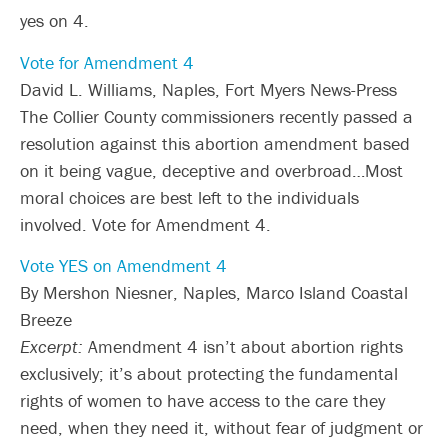
yes on 4.
Vote for Amendment 4
David L. Williams, Naples, Fort Myers News-Press
The Collier County commissioners recently passed a
resolution against this abortion amendment based
on it being vague, deceptive and overbroad…Most
moral choices are best left to the individuals
involved. Vote for Amendment 4.
Vote YES on Amendment 4
By Mershon Niesner, Naples, Marco Island Coastal
Breeze
Excerpt:
Amendment 4 isn’t about abortion rights
exclusively; it’s about protecting the fundamental
rights of women to have access to the care they
need, when they need it, without fear of judgment or