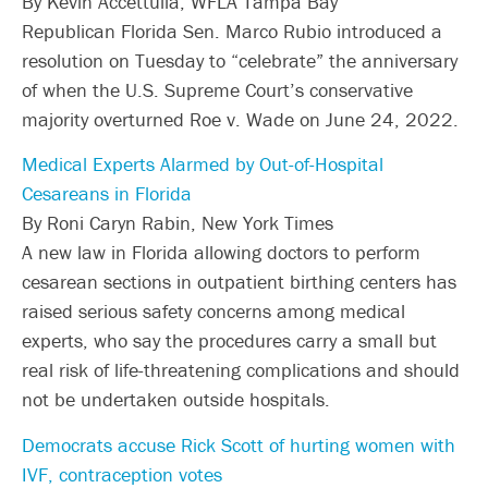
By Kevin Accettulla, WFLA Tampa Bay
Republican Florida Sen. Marco Rubio introduced a
resolution on Tuesday to “celebrate” the anniversary
of when the U.S. Supreme Court’s conservative
majority overturned Roe v. Wade on June 24, 2022.
Medical Experts Alarmed by Out-of-Hospital
Cesareans in Florida
By Roni Caryn Rabin, New York Times
A new law in Florida allowing doctors to perform
cesarean sections in outpatient birthing centers has
raised serious safety concerns among medical
experts, who say the procedures carry a small but
real risk of life-threatening complications and should
not be undertaken outside hospitals.
Democrats accuse Rick Scott of hurting women with
IVF, contraception votes