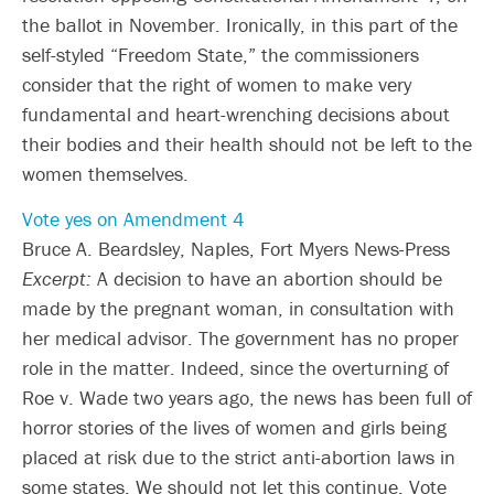
the ballot in November. Ironically, in this part of the
self-styled “Freedom State,” the commissioners
consider that the right of women to make very
fundamental and heart-wrenching decisions about
their bodies and their health should not be left to the
women themselves.
Vote yes on Amendment 4
Bruce A. Beardsley, Naples, Fort Myers News-Press
Excerpt:
A decision to have an abortion should be
made by the pregnant woman, in consultation with
her medical advisor. The government has no proper
role in the matter. Indeed, since the overturning of
Roe v. Wade two years ago, the news has been full of
horror stories of the lives of women and girls being
placed at risk due to the strict anti-abortion laws in
some states. We should not let this continue. Vote