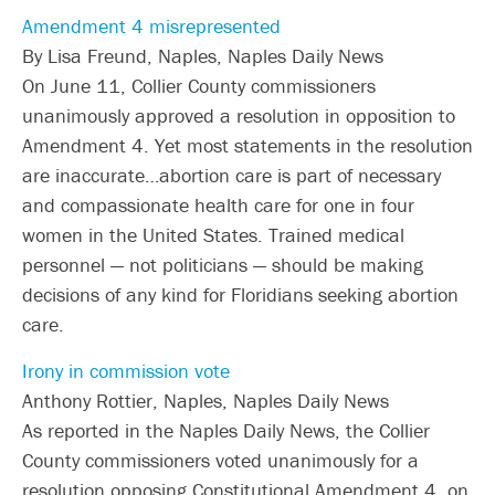
Amendment 4 misrepresented
By Lisa Freund, Naples, Naples Daily News
On June 11, Collier County commissioners
unanimously approved a resolution in opposition to
Amendment 4. Yet most statements in the resolution
are inaccurate…abortion care is part of necessary
and compassionate health care for one in four
women in the United States. Trained medical
personnel — not politicians — should be making
decisions of any kind for Floridians seeking abortion
care.
Irony in commission vote
Anthony Rottier, Naples, Naples Daily News
As reported in the Naples Daily News, the Collier
County commissioners voted unanimously for a
resolution opposing Constitutional Amendment 4, on