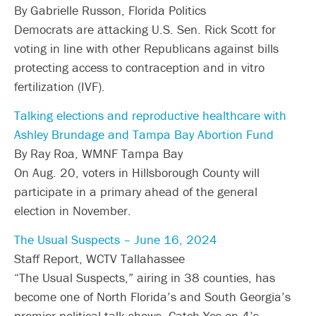
By Gabrielle Russon, Florida Politics
Democrats are attacking U.S. Sen. Rick Scott for
voting in line with other Republicans against bills
protecting access to contraception and in vitro
fertilization (IVF).
Talking elections and reproductive healthcare with
Ashley Brundage and Tampa Bay Abortion Fund
By Ray Roa, WMNF Tampa Bay
On Aug. 20, voters in Hillsborough County will
participate in a primary ahead of the general
election in November.
The Usual Suspects – June 16, 2024
Staff Report, WCTV Tallahassee
“The Usual Suspects,” airing in 38 counties, has
become one of North Florida’s and South Georgia’s
premier political talk shows. Catch Yes on 4’s