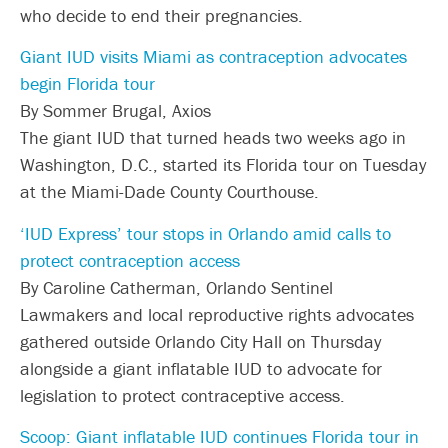
who decide to end their pregnancies.
Giant IUD visits Miami as contraception advocates
begin Florida tour
By Sommer Brugal, Axios
The giant IUD that turned heads two weeks ago in
Washington, D.C., started its Florida tour on Tuesday
at the Miami-Dade County Courthouse.
‘IUD Express’ tour stops in Orlando amid calls to
protect contraception access
By Caroline Catherman, Orlando Sentinel
Lawmakers and local reproductive rights advocates
gathered outside Orlando City Hall on Thursday
alongside a giant inflatable IUD to advocate for
legislation to protect contraceptive access.
Scoop: Giant inflatable IUD continues Florida tour in