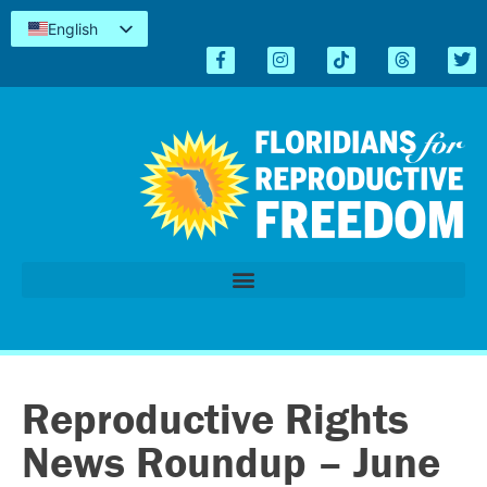
English
Español
Kreyòl
简体中文
Tiếng Việt
العربية
اردو
Reproductive Rights
News Roundup – June