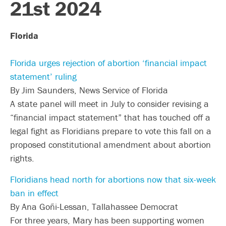
21st 2024
Florida
Florida urges rejection of abortion ‘financial impact
statement’ ruling
By Jim Saunders, News Service of Florida
A state panel will meet in July to consider revising a
“financial impact statement” that has touched off a
legal fight as Floridians prepare to vote this fall on a
proposed constitutional amendment about abortion
rights.
Floridians head north for abortions now that six-week
ban in effect
By Ana Goñi-Lessan, Tallahassee Democrat
For three years, Mary has been supporting women