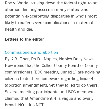
Roe v. Wade, striking down the federal right to an
abortion, limiting access in many states, and
potentially exacerbating disparities in who’s most
likely to suffer severe complications in maternal
health and die.
Letters to the editor
Commissioners and abortion
By K.R. Finer, Ph.D., Naples, Naples Daily News
How ironic that the Collier County Board of County
commissioners (BCC meeting, June11) are advising
citizens to do their homework regarding Issue 4
(abortion amendment), yet they failed to do theirs.
Several meeting participants and BCC members
claimed that Amendment 4 is vague and overly
broad. NO − it’s NOT.