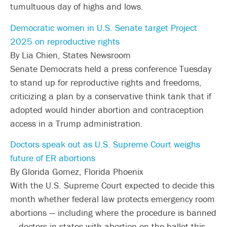
tumultuous day of highs and lows.
Democratic women in U.S. Senate target Project
2025 on reproductive rights
By Lia Chien, States Newsroom
Senate Democrats held a press conference Tuesday
to stand up for reproductive rights and freedoms,
criticizing a plan by a conservative think tank that if
adopted would hinder abortion and contraception
access in a Trump administration.
Doctors speak out as U.S. Supreme Court weighs
future of ER abortions
By Glorida Gomez, Florida Phoenix
With the U.S. Supreme Court expected to decide this
month whether federal law protects emergency room
abortions — including where the procedure is banned
— doctors in states with abortion on the ballot this