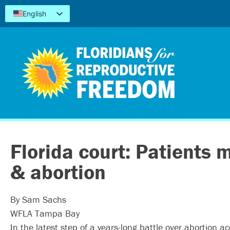
English
Español
Kreyòl
简体中文
Tiếng Việt
العربية
اردو
Florida court: Patients
& abortion
By Sam Sachs
WFLA Tampa Bay
In the latest step of a years-long battle over abortion