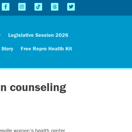
Legislative Session 2026
 Story
Free Repro Health Kit
en counseling
esville women’s health center,