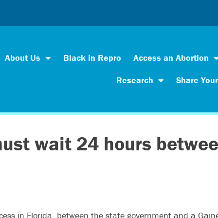
About Us
Black in Repro
Access an Abortion
Research
Share Your
 must wait 24 hours betwe
 access in Florida, between the state government and a Gain