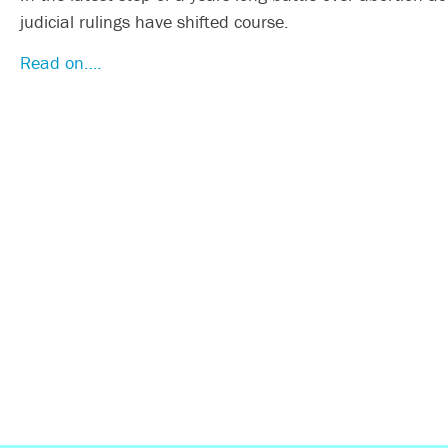
judicial rulings have shifted course.
Read on….