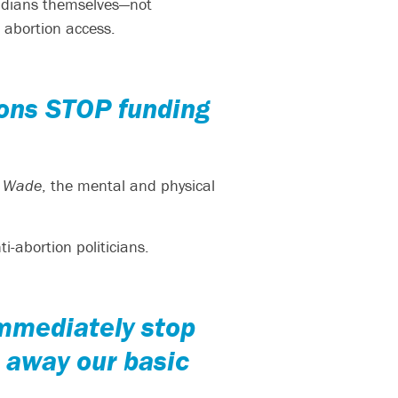
oridians themselves—not
 abortion access.
ions STOP funding
. Wade
, the mental and physical
i-abortion politicians.
immediately stop
p away our basic