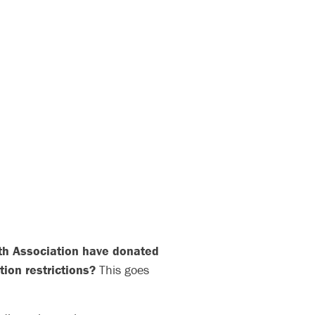
lth Association have donated
tion restrictions?
This goes