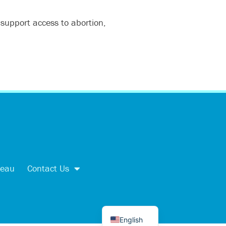
 support access to abortion,
اردو
العربية
Tiếng Việt
reau
Contact Us
简体中文
Kreyòl
Español
English