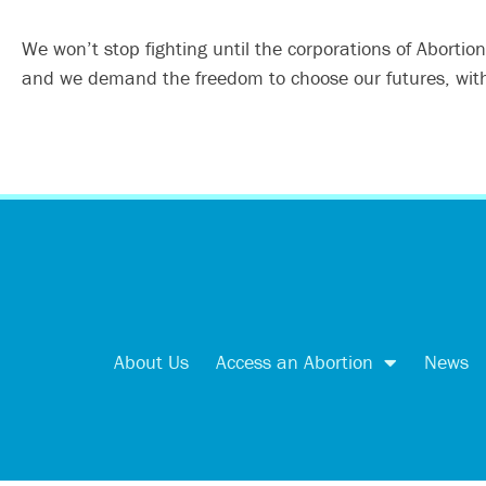
We won’t stop fighting until the corporations of Abortio
and we demand the freedom to choose our futures, witho
About Us
Access an Abortion
News