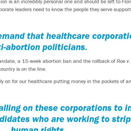
rtion is an incredibly personal one and should be left to Fl
rporate leaders need to know the people they serve support
emand that healthcare corporat
i-abortion politicians.
mandate, a 15-week abortion ban and the rollback of
Roe v
ountry is on the line.
ly on for our healthcare putting money in the pockets of ant
lling on these corporations to 
didates who are working to stri
human rights.