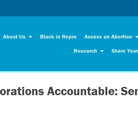
About Us
Black in Repro
Access an Abortion
Research
Share Your
orations Accountable: Sen