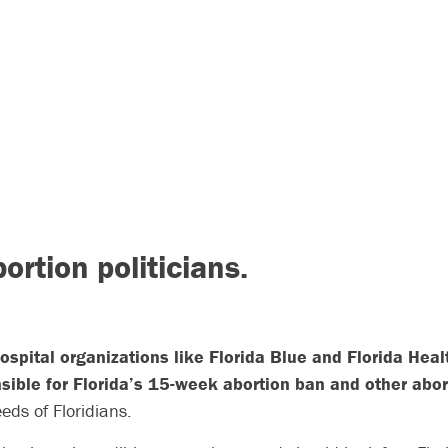
bortion politicians.
spital organizations like Florida Blue and Florida Hea
sible for Florida’s 15-week abortion ban and other abor
eds of Floridians.