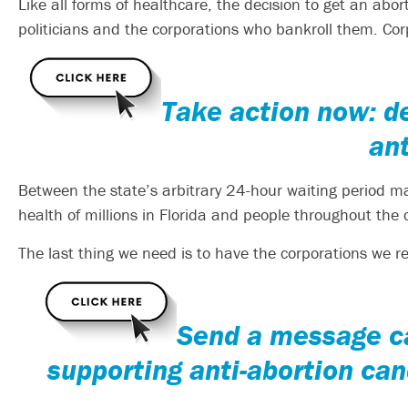
Like all forms of healthcare, the decision to get an abo
politicians and the corporations who bankroll them. Co
Take action now: d
ant
Between the state’s arbitrary 24-hour waiting period 
health of millions in Florida and people throughout the c
The last thing we need is to have the corporations we re
S
end a message ca
supporting anti-abortion can