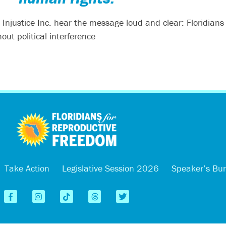
n Injustice Inc. hear the message loud and clear: Floridians
ut political interference
Take Action
Legislative Session 2026
Speaker’s Bu