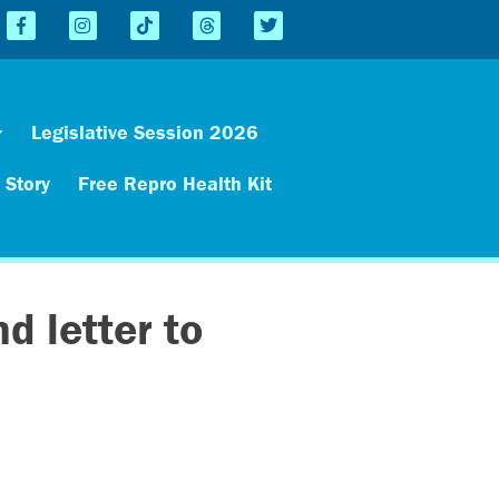
Legislative Session 2026
 Story
Free Repro Health Kit
d letter to