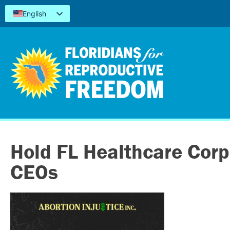
English
Español
Kreyòl
简体中文
Tiếng Việt
العربية
اردو
Hold FL Healthcare Corp
CEOs