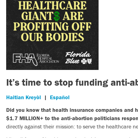
It’s time to stop funding anti-a
Haitian Kreyòl
|
Español
Did you know that health insurance companies and ho
$1.7 MILLION+ to the anti-abortion politicians respon
directly against their mission: to serve the healthcare ne