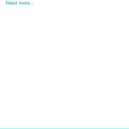
Read more…