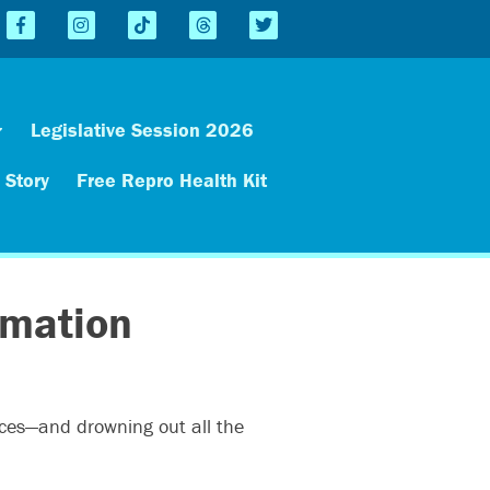
Legislative Session 2026
 Story
Free Repro Health Kit
rmation
rces—and drowning out all the