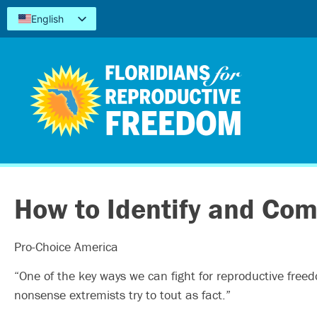
English
Español
Kreyòl
简体中文
Tiếng Việt
العربية
اردو
How to Identify and Com
Pro-Choice America
“One of the key ways we can fight for reproductive free
nonsense extremists try to tout as fact.”