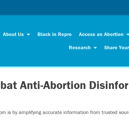
About Us
Black in Repro
Access an Abortion
Research
Share Your
bat Anti-Abortion Disinfo
dom is by amplifying accurate information from trusted sou