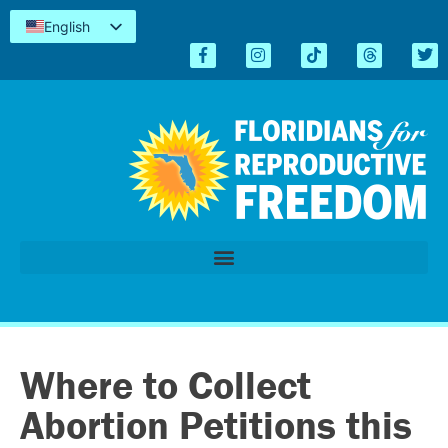
English
Español
Kreyòl
简体中文
Tiếng Việt
العربية
اردو
Where to Collect
Abortion Petitions this