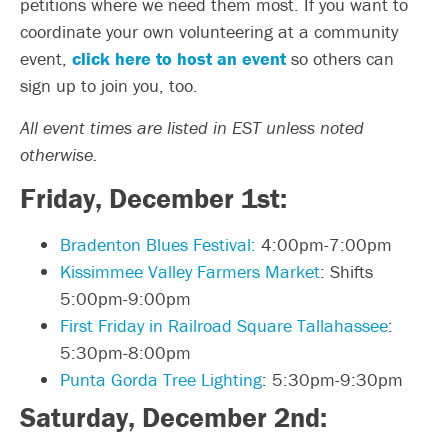
petitions where we need them most. If you want to
coordinate your own volunteering at a community
event,
click here to host an event
so others can
sign up to join you, too.
All event times are listed in EST unless noted
otherwise.
Friday, December 1st:
Bradenton Blues Festival:
4:00pm-7:00pm
Kissimmee Valley Farmers Market
: Shifts
5:00pm-9:00pm
First Friday in Railroad Square Tallahassee
:
5:30pm-8:00pm
Punta Gorda Tree Lighting
: 5:30pm-9:30pm
Saturday, December 2nd: