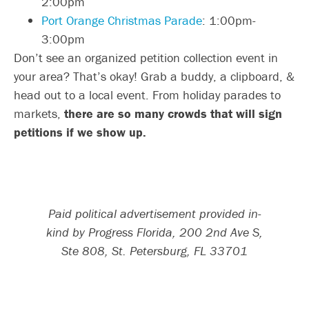
2:00pm
Port Orange Christmas Parade
: 1:00pm-
3:00pm
Don’t see an organized petition collection event in
your area? That’s okay! Grab a buddy, a clipboard, &
head out to a local event. From holiday parades to
markets,
there are so many crowds that will sign
petitions if we show up.
Paid political advertisement provided in-
kind by Progress Florida, 200 2nd Ave S,
Ste 808, St. Petersburg, FL 33701