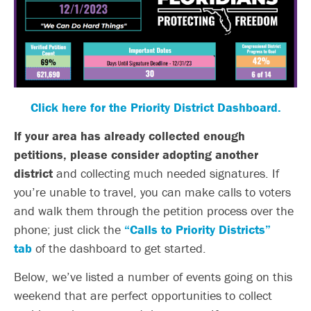
Click here for the Priority District Dashboard.
If your area has already collected enough
petitions, please consider adopting another
district
and collecting much needed signatures. If
you’re unable to travel, you can make calls to voters
and walk them through the petition process over the
phone; just click the
“Calls to Priority Districts”
tab
of the dashboard to get started.
Below, we’ve listed a number of events going on this
weekend that are perfect opportunities to collect