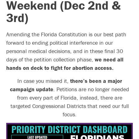
Weekend (Dec 2nd &
3rd)
Amending the Florida Constitution is our best path
forward to ending political interference in our
personal medical decisions, and in these final 30
days of the petition collection phase,
we need all
hands on deck to fight for abortion access.
In case you missed it,
there’s been a major
campaign update
. Petitions are no longer needed
from every part of Florida, instead, there are
targeted Congressional Districts that need our full
focus.