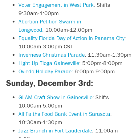
Voter Engagement in West Park
: Shifts
9:30am-1:00pm
Abortion Petition Swarm in
Longwood:
10:00am-12:00pm
Equality Florida Day of Action in Panama City
:
10:00am-3:00pm CST
Inverness Christmas Parade
: 11:30am-1:30pm
Light Up Tioga Gainesville
: 5:00pm-8:00pm
Oviedo Holiday Parade:
6:00pm-9:00pm
Sunday, December 3rd:
GLAM Craft Show in Gainesville
: Shifts
10:00am-5:00pm
All Faiths Food Bank Event in Sarasota
:
10:30am-1:30pm
Jazz Brunch in Fort Lauderdale
: 11:00am-