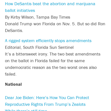
How DeSantis beat the abortion and marijuana
ballot initiatives
By Kirby Wilson, Tampa Bay Times
Donald Trump won Florida on Nov. 5. But so did Ron
DeSantis.
A rigged system efficiently stops amendments
Editorial, South Florida Sun Sentinel
It’s a bittersweet irony. The two best amendments
on the ballot in Florida failed for the same
undemocratic reason as the two worst ones also
failed.
National
Dear Joe Biden: Here’s How You Can Protect
Reproductive Rights From Trump’s Zealots
While there’s still time.