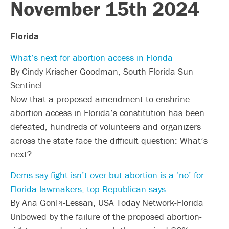
November 15th 2024
Florida
What’s next for abortion access in Florida
By Cindy Krischer Goodman, South Florida Sun
Sentinel
Now that a proposed amendment to enshrine
abortion access in Florida’s constitution has been
defeated, hundreds of volunteers and organizers
across the state face the difficult question: What’s
next?
Dems say fight isn’t over but abortion is a ‘no’ for
Florida lawmakers, top Republican says
By Ana GonÞi-Lessan, USA Today Network-Florida
Unbowed by the failure of the proposed abortion-