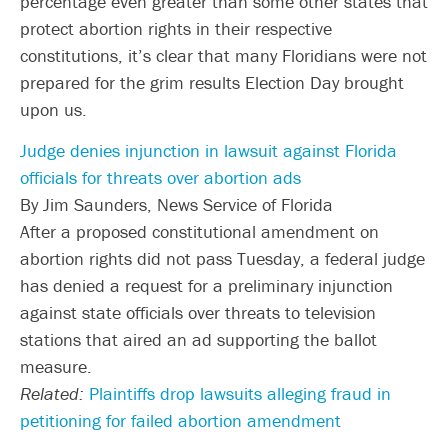
percentage even greater than some other states that
protect abortion rights in their respective
constitutions, it’s clear that many Floridians were not
prepared for the grim results Election Day brought
upon us.
Judge denies injunction in lawsuit against Florida
officials for threats over abortion ads
By Jim Saunders, News Service of Florida
After a proposed constitutional amendment on
abortion rights did not pass Tuesday, a federal judge
has denied a request for a preliminary injunction
against state officials over threats to television
stations that aired an ad supporting the ballot
measure.
Related:
Plaintiffs drop lawsuits alleging fraud in
petitioning for failed abortion amendment