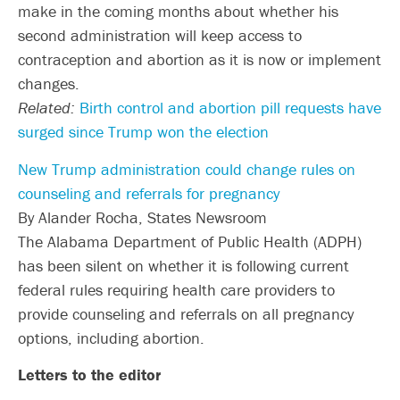
make in the coming months about whether his
second administration will keep access to
contraception and abortion as it is now or implement
changes.
Related:
Birth control and abortion pill requests have
surged since Trump won the election
New Trump administration could change rules on
counseling and referrals for pregnancy
By Alander Rocha, States Newsroom
The Alabama Department of Public Health (ADPH)
has been silent on whether it is following current
federal rules requiring health care providers to
provide counseling and referrals on all pregnancy
options, including abortion.
Letters to the editor