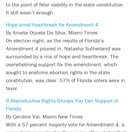
to the point of fetal viability in the state constitution.
It still wasn’t enough.
Hope amid heartbreak for Amendment 4
By Amelia Orjuela Da Silva, Miami Times
On election night, as the results of Florida’s
Amendment 4 poured in, Natasha Sutherland was
surrounded by a mix of hope and heartbreak. The
overwhelming support for the amendment, which
sought to enshrine abortion rights in the state
constitution, was clear: 57% of Florida voters were in
favor.
6 Reproductive Rights Groups You Can Support in
Florida
By Caroline Val, Miami New Times
With a 57 percent majority vote for Amendment 4, a