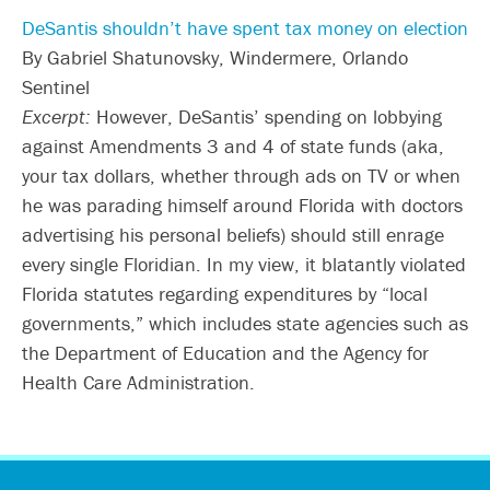
DeSantis shouldn’t have spent tax money on election
By Gabriel Shatunovsky, Windermere, Orlando
Sentinel
Excerpt:
However, DeSantis’ spending on lobbying
against Amendments 3 and 4 of state funds (aka,
your tax dollars, whether through ads on TV or when
he was parading himself around Florida with doctors
advertising his personal beliefs) should still enrage
every single Floridian. In my view, it blatantly violated
Florida statutes regarding expenditures by “local
governments,” which includes state agencies such as
the Department of Education and the Agency for
Health Care Administration.