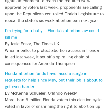
rights amendment to reach the required 60%
approval by voters last week, proponents are calling
upon the Republican-controlled Florida Legislature to
repeal the state’s six-week abortion ban next year.
I’m trying for a baby — Florida’s abortion law could
kill me
By Josie Ensor, The Times UK
When a ballot to protect abortion access in Florida
failed last week, it set off a spiralling chain of
consequences for Amanda Thompson.
Florida abortion funds have faced a surge in
requests for help since May, but their job is about to
get even harder
By McKenna Schueler, Orlando Weekly
More than 6 million Florida voters this election cycle
voted in favor of enshrining the right to abortion up