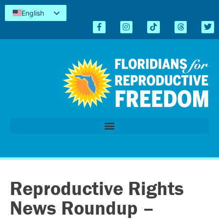
English
Español
Kreyòl
简体中文
Tiếng Việt
العربية
اردو
Reproductive Rights
News Roundup –