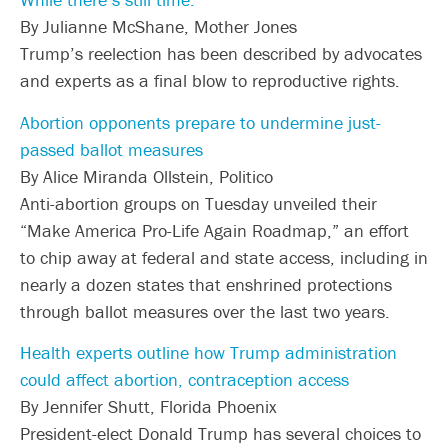
By Julianne McShane, Mother Jones
Trump’s reelection has been described by advocates
and experts as a final blow to reproductive rights.
Abortion opponents prepare to undermine just-
passed ballot measures
By Alice Miranda Ollstein, Politico
Anti-abortion groups on Tuesday unveiled their
“Make America Pro-Life Again Roadmap,” an effort
to chip away at federal and state access, including in
nearly a dozen states that enshrined protections
through ballot measures over the last two years.
Health experts outline how Trump administration
could affect abortion, contraception access
By Jennifer Shutt, Florida Phoenix
President-elect Donald Trump has several choices to