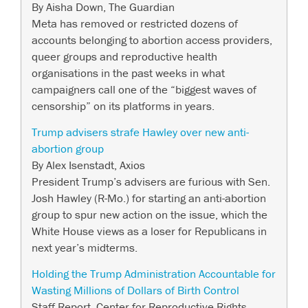
By Aisha Down, The Guardian
Meta has removed or restricted dozens of
accounts belonging to abortion access providers,
queer groups and reproductive health
organisations in the past weeks in what
campaigners call one of the “biggest waves of
censorship” on its platforms in years.
Trump advisers strafe Hawley over new anti-
abortion group
By Alex Isenstadt, Axios
President Trump’s advisers are furious with Sen.
Josh Hawley (R-Mo.) for starting an anti-abortion
group to spur new action on the issue, which the
White House views as a loser for Republicans in
next year’s midterms.
Holding the Trump Administration Accountable for
Wasting Millions of Dollars of Birth Control
Staff Report, Center for Reproductive Rights