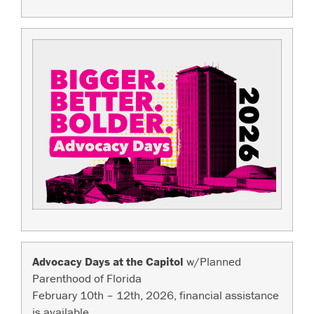
Advocacy Days at the Capitol
w/Planned
Parenthood of Florida
February 10th – 12th, 2026, financial assistance
is available.