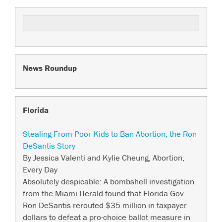
News Roundup
Florida
Stealing From Poor Kids to Ban Abortion, the Ron
DeSantis Story
By Jessica Valenti and Kylie Cheung, Abortion,
Every Day
Absolutely despicable: A bombshell investigation
from the Miami Herald found that Florida Gov.
Ron DeSantis rerouted $35 million in taxpayer
dollars to defeat a pro-choice ballot measure in