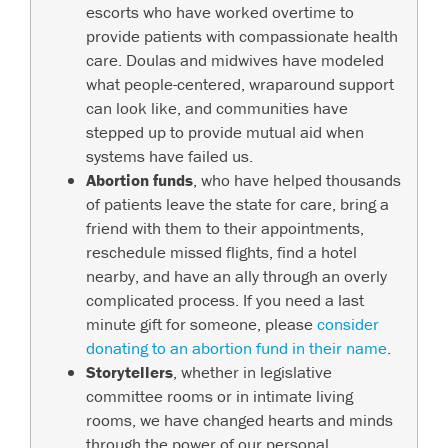
escorts who have worked overtime to
provide patients with compassionate health
care. Doulas and midwives have modeled
what people-centered, wraparound support
can look like, and communities have
stepped up to provide mutual aid when
systems have failed us.
Abortion funds
, who have helped thousands
of patients leave the state for care, bring a
friend with them to their appointments,
reschedule missed flights, find a hotel
nearby, and have an ally through an overly
complicated process. If you need a last
minute gift for someone, please
consider
donating to an abortion fund in their name
.
Storytellers
, whether in legislative
committee rooms or in intimate living
rooms, we have changed hearts and minds
through the power of our personal