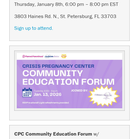
Thursday, January 8th, 6:00 pm – 8:00 pm EST
3803 Haines Rd. N., St. Petersburg, FL 33703
Sign up to attend.
CPC Community Education Forum
w/