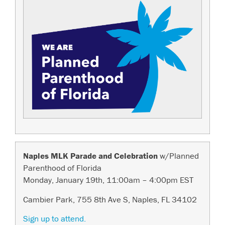
Naples MLK Parade and Celebration
w/Planned
Parenthood of Florida
Monday, January 19th, 11:00am – 4:00pm EST
Cambier Park, 755 8th Ave S, Naples, FL 34102
Sign up to attend.