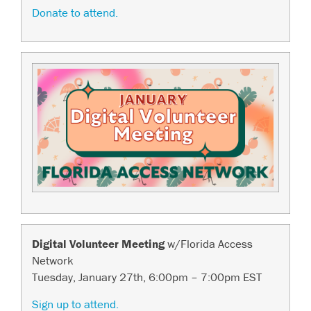
Donate to attend.
Digital Volunteer Meeting
w/Florida Access
Network
Tuesday, January 27th, 6:00pm – 7:00pm EST
Sign up to attend.