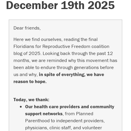
December 19th 2025
Dear friends,
Here we find ourselves, reading the final
Floridians for Reproductive Freedom coalition
blog of 2025. Looking back through the past 12
months, we are reminded why this movement has
been able to endure through generations before
us and why,
in spite of everything, we have
reason to hope.
Today, we thank:
Our health care providers and community
support networks
, from Planned
Parenthood to independent providers,
physicians, clinic staff, and volunteer