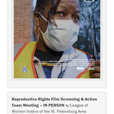
Reproductive Rights Film Screening & Action
Team Meeting – IN PERSON
w/League of
Women Voters of the St. Petersburg Area