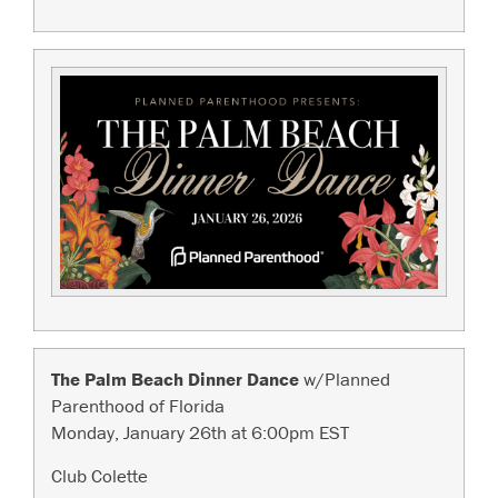
The Palm Beach Dinner Dance
w/Planned
Parenthood of Florida
Monday, January 26th at 6:00pm EST
Club Colette