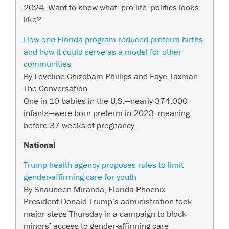
2024. Want to know what ‘pro-life’ politics looks
like?
How one Florida program reduced preterm births,
and how it could serve as a model for other
communities
By Loveline Chizobam Phillips and Faye Taxman,
The Conversation
One in 10 babies in the U.S.—nearly 374,000
infants—were born preterm in 2023, meaning
before 37 weeks of pregnancy.
National
Trump health agency proposes rules to limit
gender-affirming care for youth
By Shauneen Miranda, Florida Phoenix
President Donald Trump’s administration took
major steps Thursday in a campaign to block
minors’ access to gender-affirming care