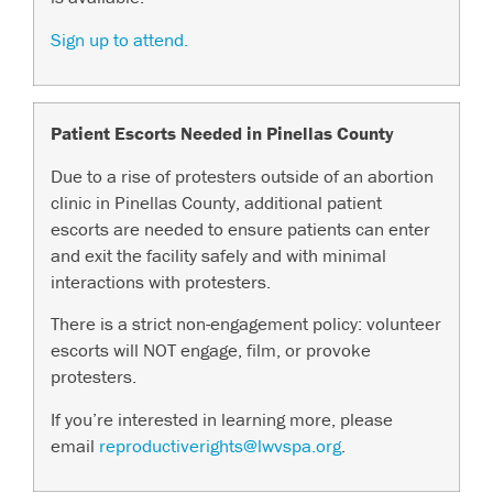
Sign up to attend.
Patient Escorts Needed in Pinellas County
Due to a rise of protesters outside of an abortion
clinic in Pinellas County, additional patient
escorts are needed to ensure patients can enter
and exit the facility safely and with minimal
interactions with protesters.
There is a strict non-engagement policy: volunteer
escorts will NOT engage, film, or provoke
protesters.
If you’re interested in learning more, please
email
reproductiverights@lwvspa.org
.