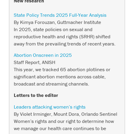
New research
State Policy Trends 2025 Full-Year Analysis
By Kimya Forouzan, Guttmacher Institute
In 2025, state policies on sexual and
reproductive health and rights (SRHR) shifted
away from the prevailing trends of recent years.
Abortion Onscreen in 2025
Staff Report, ANISH
This year, we tracked 65 abortion plotlines or
significant abortion mentions across cable,
broadcast and streaming channels.
Letters to the edi
tor
Leaders attacking women’s rights
By Violet Irminger, Mount Dora, Orlando Sentinel
Women’s rights and our right to determine how
we manage our health care continues to be