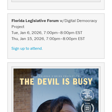
Florida Legislative Forum
w/Digital Democracy
Project
Tue, Jan 6, 2026, 7:00pm–8:00pm EST
Thu, Jan 15, 2026, 7:00pm–8:00pm EST
Sign up to attend.