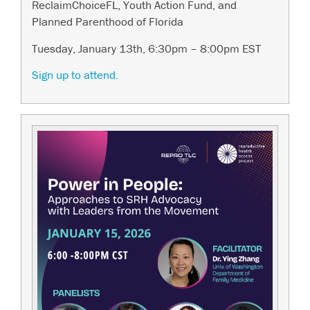
ReclaimChoiceFL, Youth Action Fund, and
Planned Parenthood of Florida
Tuesday, January 13th, 6:30pm – 8:00pm EST
Sign up to attend.