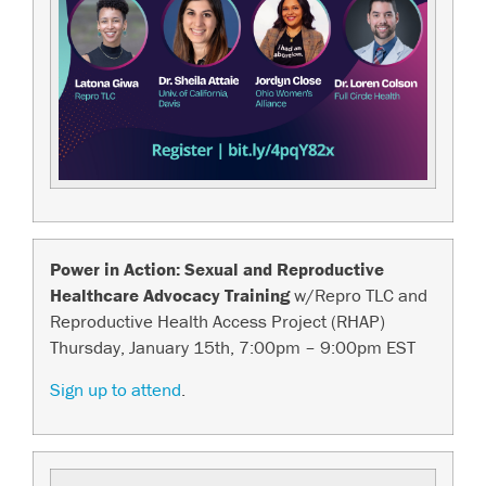
Power in Action: Sexual and Reproductive
Healthcare Advocacy Training
w/Repro TLC and
Reproductive Health Access Project (RHAP)
Thursday, January 15th, 7:00pm – 9:00pm EST
Sign up to attend
.