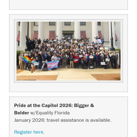
Pride at the Capitol 2026: Bigger &
Bolder
w/Equality Florida
January 2026: travel assistance is available.
Register here.