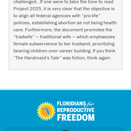
challenged…If one were to take the time to read
Project 2025, it is very clear that the objective is
to align all federal agencies with “pro-life”
policies, establishing abortion as not being health
care. Furthermore, the document promotes the
“tradwife” — traditional wife — which emphasizes
female subservience to her husband, prioritizing
bearing children over career building. If you think
“The Handmaid’s Tale” was fiction, think again.
اردو
العربية