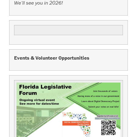
We’ll see you in 2026!
Events & Volunteer Opportunities