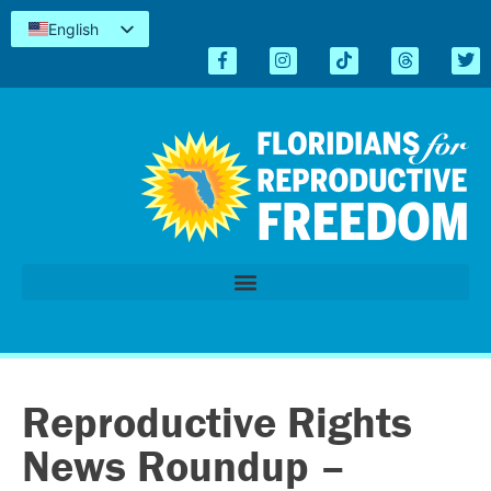
English
Español
Kreyòl
简体中文
Tiếng Việt
العربية
اردو
Reproductive Rights
News Roundup –