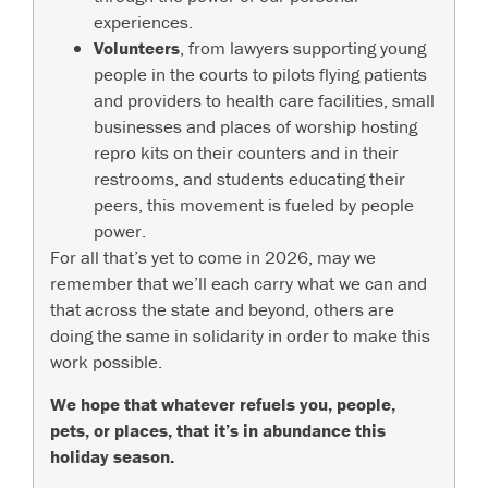
experiences.
Volunteers
, from lawyers supporting young
people in the courts to pilots flying patients
and providers to health care facilities, small
businesses and places of worship hosting
repro kits on their counters and in their
restrooms, and students educating their
peers, this movement is fueled by people
power.
For all that’s yet to come in 2026, may we
remember that we’ll each carry what we can and
that across the state and beyond, others are
doing the same in solidarity in order to make this
work possible.
We hope that whatever refuels you, people,
pets, or places, that it’s in abundance this
holiday season.