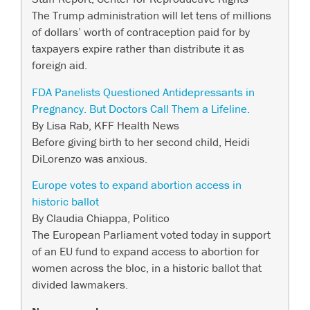
The Trump administration will let tens of millions
of dollars’ worth of contraception paid for by
taxpayers expire rather than distribute it as
foreign aid.
FDA Panelists Questioned Antidepressants in
Pregnancy. But Doctors Call Them a Lifeline.
By Lisa Rab, KFF Health News
Before giving birth to her second child, Heidi
DiLorenzo was anxious.
Europe votes to expand abortion access in
historic ballot
By Claudia Chiappa, Politico
The European Parliament voted today in support
of an EU fund to expand access to abortion for
women across the bloc, in a historic ballot that
divided lawmakers.