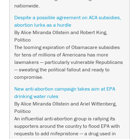
nationwide.
Despite a possible agreement on ACA subsidies,
abortion lurks as a hurdle
By Alice Miranda Ollstein and Robert King,
Politico
The looming expiration of Obamacare subsidies
for tens of millions of Americans has more
lawmakers — particularly vulnerable Republicans
— sweating the political fallout and ready to
compromise.
New anti-abortion campaign takes aim at EPA
drinking water rules
By Alice Miranda Ollstein and Ariel Wittenberg,
Politico
An influential anti-abortion group is rallying its
supporters around the country to flood EPA with
requests to add mifepristone — a drug used in