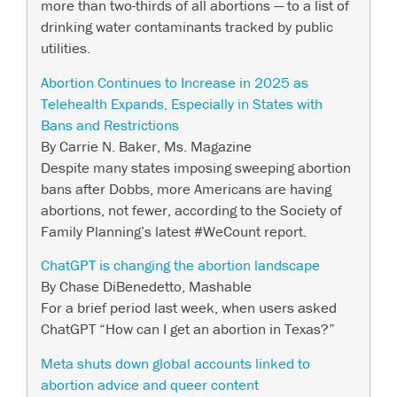
more than two-thirds of all abortions — to a list of
drinking water contaminants tracked by public
utilities.
Abortion Continues to Increase in 2025 as
Telehealth Expands, Especially in States with
Bans and Restrictions
By Carrie N. Baker, Ms. Magazine
Despite many states imposing sweeping abortion
bans after Dobbs, more Americans are having
abortions, not fewer, according to the Society of
Family Planning’s latest #WeCount report.
ChatGPT is changing the abortion landscape
By Chase DiBenedetto, Mashable
For a brief period last week, when users asked
ChatGPT “How can I get an abortion in Texas?”
Meta shuts down global accounts linked to
abortion advice and queer content