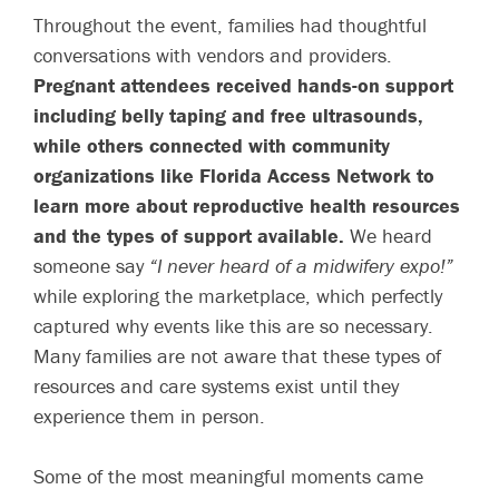
Throughout the event, families had thoughtful
conversations with vendors and providers.
Pregnant attendees received hands-on support
including belly taping and free ultrasounds,
while others connected with community
organizations like Florida Access Network to
learn more about reproductive health resources
and the types of support available.
We heard
someone say
“I never heard of a midwifery expo!”
while exploring the marketplace, which perfectly
captured why events like this are so necessary.
Many families are not aware that these types of
resources and care systems exist until they
experience them in person.
Some of the most meaningful moments came