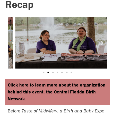
Recap
Click here to learn more about the organization
behind this event, the Central Florida Birth
Network.
Before
Taste of Midwifery: a Birth and Baby Expo