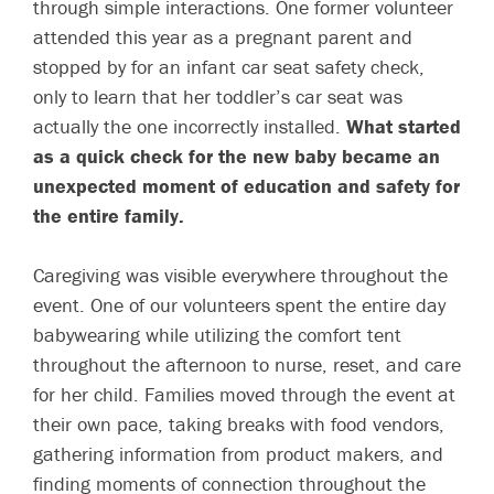
through simple interactions. One former volunteer
attended this year as a pregnant parent and
stopped by for an infant car seat safety check,
only to learn that her toddler’s car seat was
actually the one incorrectly installed.
What started
as a quick check for the new baby became an
unexpected moment of education and safety for
the entire family.
Caregiving was visible everywhere throughout the
event.
One of our volunteers spent the entire day
babywearing while utilizing the comfort tent
throughout the afternoon to nurse, reset, and care
for her child. Families moved through the event at
their own pace, taking breaks with food vendors,
gathering information from product makers, and
finding moments of connection throughout the