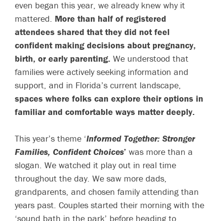
even began this year, we already knew why it
mattered.
More than half of registered
attendees shared that they did not feel
confident making decisions about pregnancy,
birth, or early parenting.
We understood that
families were actively seeking information and
support, and in Florida’s current landscape,
spaces where folks can explore their options in
familiar and comfortable ways matter deeply.
This year’s theme ‘
Informed Together: Stronger
Families, Confident Choices
’
was more than a
slogan. We watched it play out in real time
throughout the day. We saw more dads,
grandparents, and chosen family attending than
years past. Couples started their morning with the
‘sound bath in the park’ before heading to