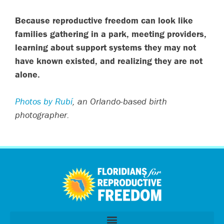
Because reproductive freedom can look like
families gathering in a park, meeting providers,
learning about support systems they may not
have known existed, and realizing they are not
alone.
Photos by Rubí
, an Orlando-based birth
photographer.
اردو
العربية
Tiếng Việt