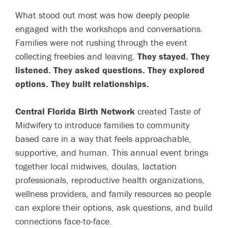
What stood out most was how deeply people
engaged with the workshops and conversations.
Families were not rushing through the event
collecting freebies and leaving.
They stayed. They
listened. They asked questions. They explored
options. They built relationships.
Central Florida Birth Network
created Taste of
Midwifery to introduce families to community
based care in a way that feels approachable,
supportive, and human. This annual event brings
together local midwives, doulas, lactation
professionals, reproductive health organizations,
wellness providers, and family resources so people
can explore their options, ask questions, and build
connections face-to-face.