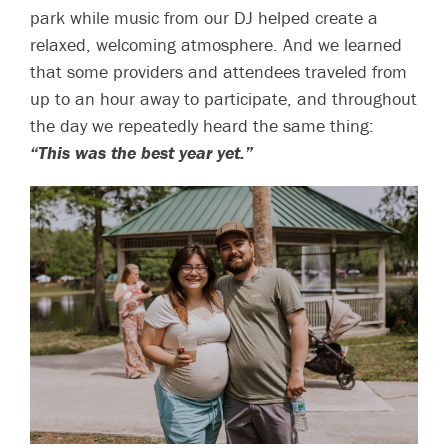
park while music from our DJ helped create a
relaxed, welcoming atmosphere. And we learned
that some providers and attendees traveled from
up to an hour away to participate, and throughout
the day we repeatedly heard the same thing:
“This was the best year yet.”