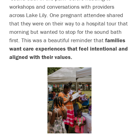
workshops and conversations with providers
across Lake Lily. One pregnant attendee shared
that they were on their way to a hospital tour that
morning but wanted to stop for the sound bath
first. This was a beautiful reminder that
families
want care experiences that feel intentional and
aligned with their values.