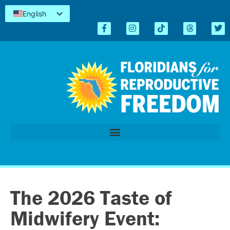
English
Español
Kreyòl
简体中文
Tiếng Việt
العربية
اردو
The 2026 Taste of
Midwifery Event: