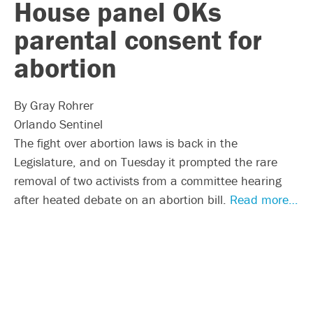
House panel OKs
parental consent for
abortion
By Gray Rohrer
Orlando Sentinel
The fight over abortion laws is back in the
Legislature, and on Tuesday it prompted the rare
removal of two activists from a committee hearing
after heated debate on an abortion bill.
Read more…