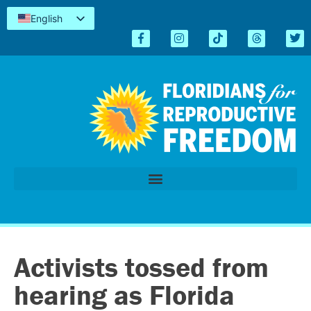
English
Español
Kreyòl
简体中文
Tiếng Việt
العربية
اردو
Activists tossed from
hearing as Florida