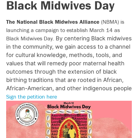
Black Midwives Day
The National Black Midwives Alliance
(NBMA) is
launching a campaign to establish March 14 as
Black Midwives Day.
By centering Black midwives
in the community, we gain access to a channel
for cultural knowledge, methods, tools, and
values that will remedy poor maternal health
outcomes through the extension of black
birthing traditions that are rooted in African,
African-American, and other indigenous people
Sign the petition here