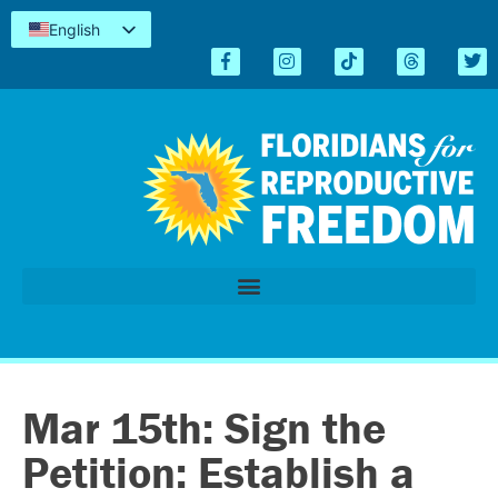
English
Español
Kreyòl
简体中文
Tiếng Việt
العربية
اردو
Mar 15th: Sign the
Petition: Establish a