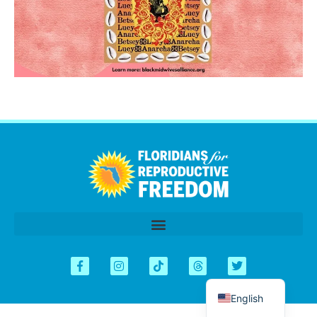
اردو
العربية
Tiếng Việt
简体中文
Kreyòl
Español
English