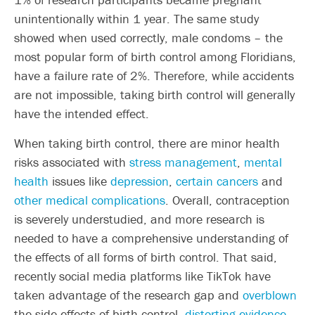
unintentionally within 1 year. The same study
showed when used correctly, male condoms – the
most popular form of birth control among Floridians,
have a failure rate of 2%. Therefore, while accidents
are not impossible, taking birth control will generally
have the intended effect.
When taking birth control, there are minor health
risks associated with
stress management
,
mental
health
issues like
depression
,
certain cancers
and
other medical complications
. Overall, contraception
is severely understudied, and more research is
needed to have a comprehensive understanding of
the effects of all forms of birth control. That said,
recently social media platforms like TikTok have
taken advantage of the research gap and
overblown
the side effects of birth control,
distorting evidence