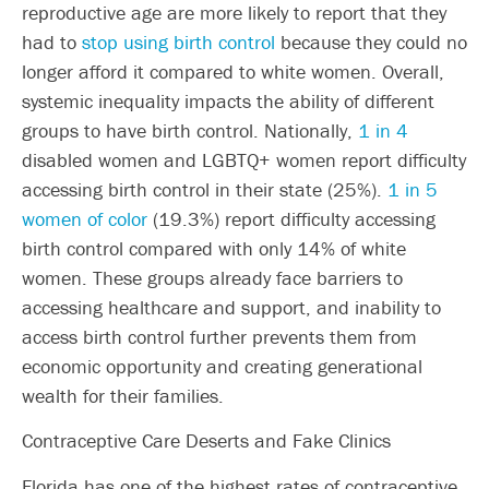
reproductive age are more likely to report that they
had to
stop using birth control
because they could no
longer afford it compared to white women. Overall,
systemic inequality impacts the ability of different
groups to have birth control. Nationally,
1 in 4
disabled women and LGBTQ+ women report difficulty
accessing birth control in their state (25%).
1 in 5
women of color
(19.3%) report difficulty accessing
birth control compared with only 14% of white
women. These groups already face barriers to
accessing healthcare and support, and inability to
access birth control further prevents them from
economic opportunity and creating generational
wealth for their families.
Contraceptive Care Deserts and Fake Clinics
Florida has one of the highest rates of contraceptive