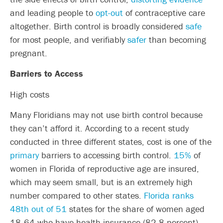
and leading people to
opt-out
of contraceptive care
altogether. Birth control is broadly considered
safe
for most people, and verifiably
safer
than becoming
pregnant.
Barriers to Access
High costs
Many Floridians may not use birth control because
they can’t afford it. According to a recent study
conducted in three different states, cost is one of the
primary
barriers to accessing birth control.
15%
of
women in Florida of reproductive age are insured,
which may seem small, but is an extremely high
number compared to other states.
Florida ranks
48th out of 51
states for the share of women aged
18
‐
64 who have health insurance (82.8 percent)