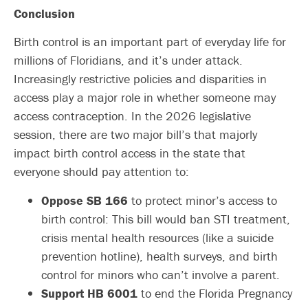
Conclusion
Birth control is an important part of everyday life for
millions of Floridians, and it’s under attack.
Increasingly restrictive policies and disparities in
access play a major role in whether someone may
access contraception. In the 2026 legislative
session, there are two major bill’s that majorly
impact birth control access in the state that
everyone should pay attention to:
Oppose SB 166
to protect minor’s access to
birth control: This bill would ban STI treatment,
crisis mental health resources (like a suicide
prevention hotline), health surveys, and birth
control for minors who can’t involve a parent.
Support HB 6001
to end the Florida Pregnancy