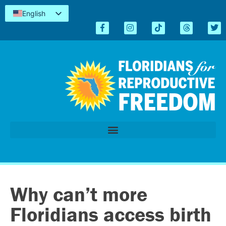
English
Español
Kreyòl
简体中文
Tiếng Việt
العربية
اردو
Why can’t more
Floridians access birth