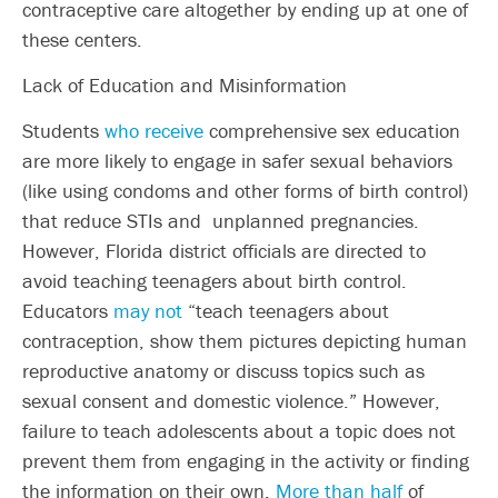
contraceptive care altogether by ending up at one of
these centers.
Lack of Education and Misinformation
Students
who receive
comprehensive sex education
are more likely to engage in safer sexual behaviors
(like using condoms and other forms of birth control)
that reduce STIs and unplanned pregnancies.
However, Florida district officials are directed to
avoid teaching teenagers about birth control.
Educators
may not
“teach teenagers about
contraception, show them pictures depicting human
reproductive anatomy or discuss topics such as
sexual consent and domestic violence.” However,
failure to teach adolescents about a topic does not
prevent them from engaging in the activity or finding
the information on their own.
More than half
of