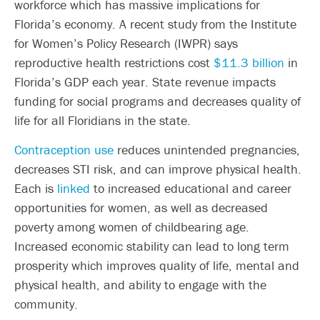
workforce which has massive implications for
Florida’s economy. A recent study from the Institute
for Women’s Policy Research (IWPR) says
reproductive health restrictions cost
$11.3 billion
in
Florida’s GDP each year. State revenue impacts
funding for social programs and decreases quality of
life for all Floridians in the state.
Contraception use
reduces unintended pregnancies,
decreases STI risk, and can improve physical health.
Each is
linked
to increased educational and career
opportunities for women, as well as decreased
poverty among women of childbearing age.
Increased economic stability can lead to long term
prosperity which improves quality of life, mental and
physical health, and ability to engage with the
community.