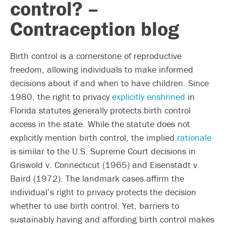
control? –
Contraception blog
Birth control is a cornerstone of reproductive
freedom, allowing individuals to make informed
decisions about if and when to have children. Since
1980, the right to privacy
explicitly enshrined
in
Florida statutes generally protects birth control
access in the state. While the statute does not
explicitly mention birth control, the implied
rationale
is similar to the U.S. Supreme Court decisions in
Griswold v. Connecticut (1965) and Eisenstadt v.
Baird (1972). The landmark cases affirm the
individual’s right to privacy protects the decision
whether to use birth control. Yet, barriers to
sustainably having and affording birth control makes