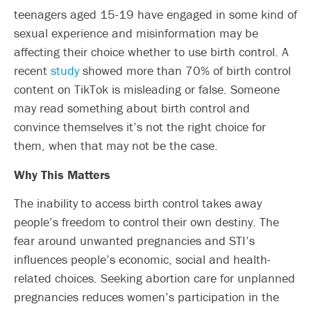
teenagers aged 15-19 have engaged in some kind of
sexual experience and misinformation may be
affecting their choice whether to use birth control. A
recent
study
showed more than 70% of birth control
content on TikTok is misleading or false. Someone
may read something about birth control and
convince themselves it’s not the right choice for
them, when that may not be the case.
Why This Matters
The inability to access birth control takes away
people’s freedom to control their own destiny. The
fear around unwanted pregnancies and STI’s
influences people’s economic, social and health-
related choices. Seeking abortion care for unplanned
pregnancies reduces women’s participation in the