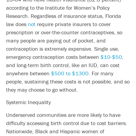
according to the Institute for Women’s Policy
Research. Regardless of insurance status, Florida
law does
not
require private insurers to cover
prescription or over-the-counter contraceptives, so
many people are paying out of pocket, and
contraception is extremely expensive. Single use,
emergency contraception costs between
$10-$50
,
and long-term birth control, like an IUD, can cost
anywhere between
$500 to $1300
. For many
people, sustaining these costs is not possible, and so
they may choose to go without.
Systemic Inequality
Underserved communities are more likely to have
difficulty accessing birth control due to cost barriers.
Nationwide, Black and Hispanic women of