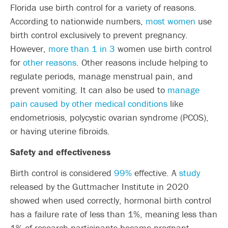
Florida use birth control for a variety of reasons.
According to nationwide numbers,
most women
use
birth control exclusively to prevent pregnancy.
However,
more than 1 in 3
women use birth control
for
other reasons
. Other reasons include helping to
regulate periods, manage menstrual pain, and
prevent vomiting. It can also be used to
manage
pain caused by other medical conditions
like
endometriosis, polycystic ovarian syndrome (PCOS),
or having uterine fibroids.
Safety and effectiveness
Birth control is considered
99%
effective. A
study
released by the Guttmacher Institute in 2020
showed when used correctly, hormonal birth control
has a failure rate of less than 1%, meaning less than
1% of research participants became pregnant