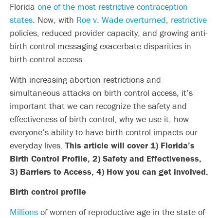
Florida
one of the most restrictive contraception
states
. Now, with
Roe v. Wade overturned
,
restrictive
policies, reduced provider capacity, and growing anti-
birth control messaging exacerbate disparities in
birth control access.
With increasing abortion restrictions and
simultaneous attacks on birth control access, it’s
important that we can recognize the safety and
effectiveness of birth control, why we use it, how
everyone’s ability to have birth control impacts our
everyday lives.
This article will cover 1) Florida’s
Birth Control Profile, 2) Safety and Effectiveness,
3) Barriers to Access, 4) How you can get involved.
Birth control profile
Millions
of women of reproductive age in the state of