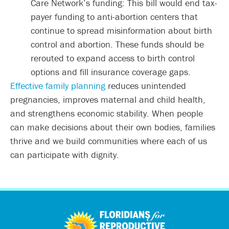
Care Network’s funding: This bill would end tax-
payer funding to anti-abortion centers that
continue to spread misinformation about birth
control and abortion. These funds should be
rerouted to expand access to birth control
options and fill insurance coverage gaps.
Effective family planning
reduces unintended
pregnancies, improves maternal and child health,
and strengthens economic stability. When people
can make decisions about their own bodies, families
thrive and we build communities where each of us
can participate with dignity.