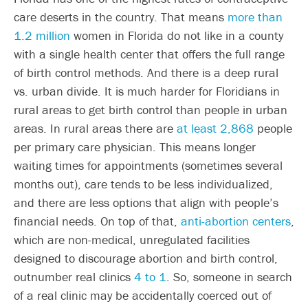
care deserts in the country. That means
more than
1.2 million
women in Florida do not like in a county
with a single health center that offers the full range
of birth control methods. And there is a deep rural
vs. urban divide. It is much harder for Floridians in
rural areas to get birth control than people in urban
areas. In rural areas there are
at least 2,868
people
per primary care physician. This means longer
waiting times for appointments (sometimes several
months out), care tends to be less individualized,
and there are less options that align with people’s
financial needs. On top of that,
anti-abortion centers
,
which are non-medical, unregulated facilities
designed to discourage abortion and birth control,
outnumber real clinics
4 to 1
. So, someone in search
of a real clinic may be accidentally coerced out of