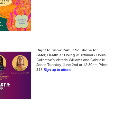
Right to Know Part II: Solutions for
Safer, Healthier Living
w/Birthmark Doula
Collective’s Victoria Williams and Gabrielle
Jones
Tuesday, June 2nd at 12:30pm
Price:
$15
Sign up to attend.