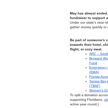
May has almost ended
,
fundraiser to support a
Under our state’s near-tot
gather money quickly or n
Be part of someone’s s
towards their hotel, chi
flight, or cozy meal.
ARC – Sout
Broward Wo
Fund
Emergency M
(EMA)
Florida Acc
Tampa Bay 
(TBAF)
Women’s Em
To split a donation across
supporting Floridians,
cl
active year-round.)