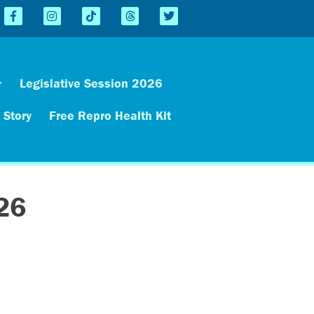
Legislative Session 2026
 Story
Free Repro Health Kit
26