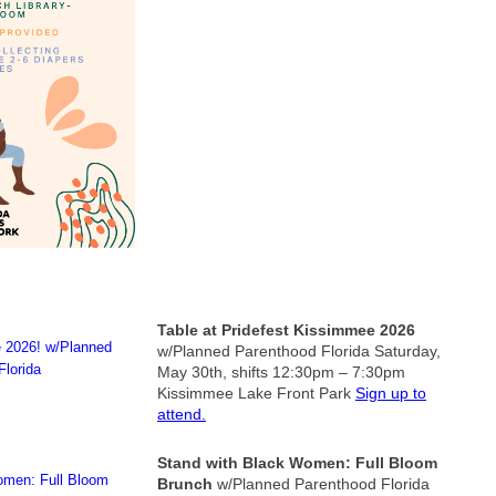
Table at Pridefest Kissimmee 2026
w/Planned Parenthood Florida
Saturday,
May 30th, shifts 12:30pm – 7:30pm
Kissimmee Lake Front Park
Sign up to
attend.
Stand with Black Women: Full Bloom
Brunch
w/Planned Parenthood Florida