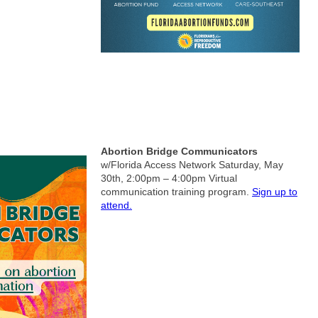
& Volunteer Opportunities: Virtual
Abortion Bridge Communicators
w/Florida Access Network
Saturday, May
30th, 2:00pm – 4:00pm
Virtual
communication training program.
Sign up to
attend.