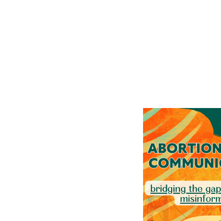
Events 