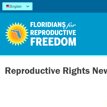
English
Español
Kreyòl
简体中文
Tiếng Việt
العربية
اردو
Reproductive Rights Ne