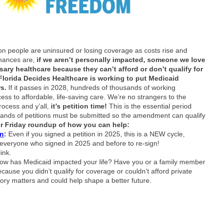
ion people are uninsured or losing coverage as costs rise and
hances are,
if we aren’t personally impacted, someone we love
ary healthcare because they can’t afford or don’t qualify for
Florida Decides Healthcare is working to put Medicaid
rs.
If it passes in 2028, hundreds of thousands of working
ess to affordable, life‑saving care. We’re no strangers to the
ocess and y’all,
it’s petition time!
This is the essential period
ands of petitions must be submitted so the amendment can qualify
ur Friday roundup of how you can help:
on
:
Even if you signed a petition in 2025, this is a NEW cycle,
veryone who signed in 2025 and before to re-sign!
ink.
ow has Medicaid impacted your life? Have you or a family member
cause you didn’t qualify for coverage or couldn’t afford private
ory matters and could help shape a better future.