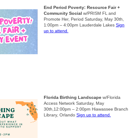
End Period Poverty: Resource Fair +
Community Social
w/PRISM FL and
Promote Her, Period
Saturday, May 30th,
1:00pm – 4:00pm
Lauderdale Lakes
Sign
up to attend.
Central Florida
Florida Birthing Landscape
w/Florida
Access Network
Saturday, May
30th,12:00pm – 2:00pm
Hiawassee Branch
Library, Orlando
Sign up to attend.