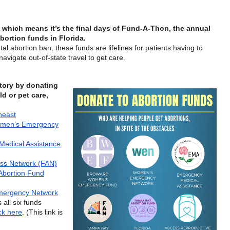
which means it’s the final days of Fund-A-Thon, the annual
bortion funds in Florida.
al abortion ban, these funds are lifelines for patients having to
avigate out-of-state travel to get care.
tory by donating
ld or pet care,
heast
men’s Emergency
edical Assistance
ess Network (FAN)
Abortion Fund
ergency Network
 all six funds
ick here
. (This link is