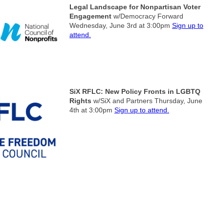
Legal Landscape for Nonpartisan Voter
Engagement
w/Democracy Forward
Wednesday, June 3rd at 3:00pm
Sign up to
attend.
SiX RFLC: New Policy Fronts in LGBTQ
Rights
w/SiX and Partners
Thursday, June
4th at 3:00pm
Sign up to attend.
South Florida