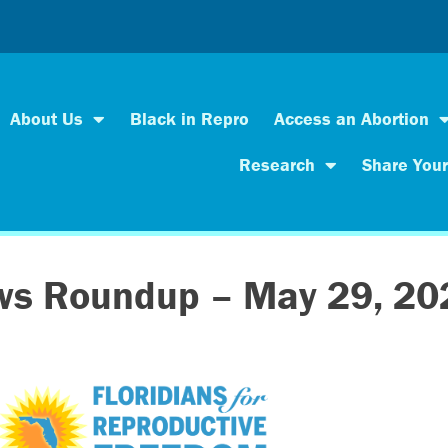
About Us
Black in Repro
Access an Abortion
Research
Share Your
ws Roundup – May 29, 20