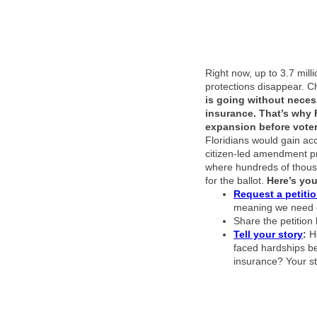
Right now, up to 3.7 mill
protections disappear. C
is going without necess
insurance.
That’s why 
expansion before vote
Floridians would gain acc
citizen-led amendment pr
where hundreds of thous
for the ballot.
Here’s yo
Request a petiti
meaning we need e
Share the petition l
Tell your story
:
H
faced hardships be
insurance? Your st