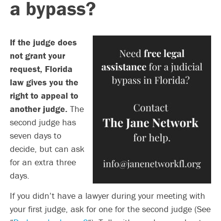
a bypass?
If the judge does
not grant your
request, Florida
law gives you the
right to appeal to
another judge.
The
second judge has
seven days to
decide, but can ask
for an extra three
days.
If you didn’t have a lawyer during your meeting with
your first judge, ask for one for the second judge (See