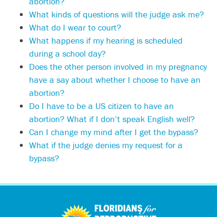
abortion?
What kinds of questions will the judge ask me?
What do I wear to court?
What happens if my hearing is scheduled
during a school day?
Does the other person involved in my pregnancy
have a say about whether I choose to have an
abortion?
Do I have to be a US citizen to have an
abortion? What if I don’t speak English well?
Can I change my mind after I get the bypass?
What if the judge denies my request for a
bypass?