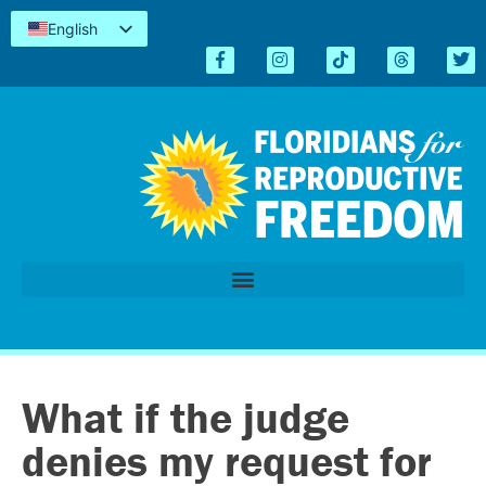
English
Español
Kreyòl
简体中文
Tiếng Việt
العربية
اردو
What if the judge
denies my request for