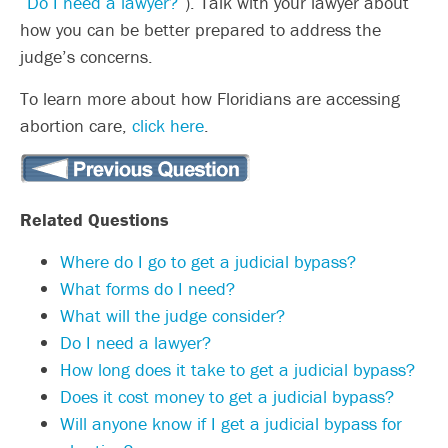
“
Do I need a lawyer?
“). Talk with your lawyer about
how you can be better prepared to address the
judge’s concerns.
To learn more about how Floridians are accessing
abortion care,
click here
.
Related Questions
Where do I go to get a judicial bypass?
What forms do I need?
What will the judge consider?
Do I need a lawyer?
How long does it take to get a judicial bypass?
Does it cost money to get a judicial bypass?
Will anyone know if I get a judicial bypass for